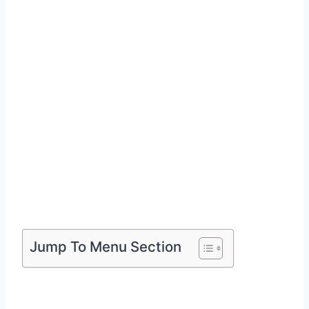
Jump To Menu Section