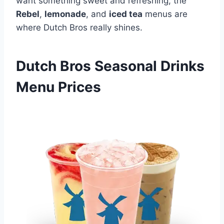
want something sweet and refreshing, the
Rebel
,
lemonade
, and
iced tea
menus are
where Dutch Bros really shines.
Dutch Bros Seasonal Drinks
Menu Prices