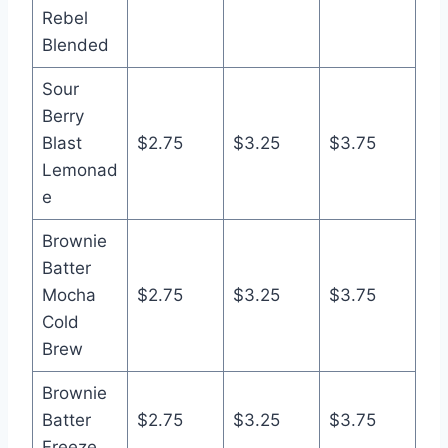
Rebel
Blended
Sour
Berry
Blast
$2.75
$3.25
$3.75
Lemonad
e
Brownie
Batter
Mocha
$2.75
$3.25
$3.75
Cold
Brew
Brownie
Batter
$2.75
$3.25
$3.75
Freeze