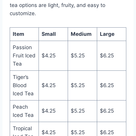
tea options are light, fruity, and easy to
customize.
Item
Small
Medium
Large
Passion
Fruit Iced
$4.25
$5.25
$6.25
Tea
Tiger’s
Blood
$4.25
$5.25
$6.25
Iced Tea
Peach
$4.25
$5.25
$6.25
Iced Tea
Tropical
$4.25
$5.25
$6.25