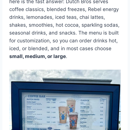
here is the fast answer: Dutch Bros serves
coffee classics, blended freezes, Rebel energy
drinks, lemonades, iced teas, chai lattes,
shakes, smoothies, hot cocoa, sparkling sodas,
seasonal drinks, and snacks. The menu is built
for customization, so you can order drinks hot,
iced, or blended, and in most cases choose
small, medium, or large
.