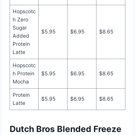
Hopscotc
h Zero
Sugar
$5.95
$6.95
$8.65
Added
Protein
Latte
Hopscotc
h Protein
$5.95
$6.95
$8.65
Mocha
Protein
$5.95
$6.95
$8.65
Latte
Dutch Bros Blended Freeze