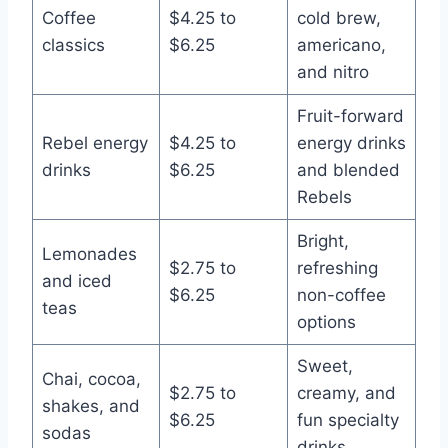
Coffee
$4.25 to
cold brew,
classics
$6.25
americano,
and nitro
Fruit-forward
Rebel energy
$4.25 to
energy drinks
drinks
$6.25
and blended
Rebels
Bright,
Lemonades
$2.75 to
refreshing
and iced
$6.25
non-coffee
teas
options
Sweet,
Chai, cocoa,
$2.75 to
creamy, and
shakes, and
$6.25
fun specialty
sodas
drinks