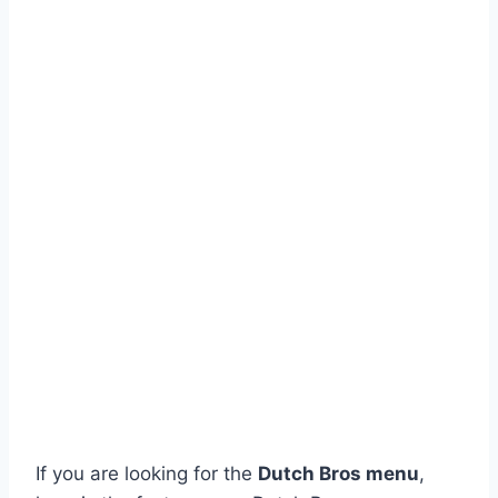
If you are looking for the
Dutch Bros menu
,