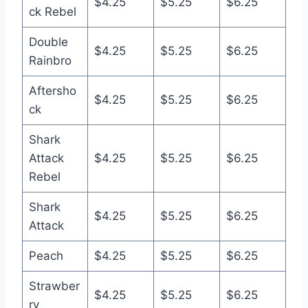
$4.25
$5.25
$6.25
ck Rebel
Double
$4.25
$5.25
$6.25
Rainbro
Aftersho
$4.25
$5.25
$6.25
ck
Shark
Attack
$4.25
$5.25
$6.25
Rebel
Shark
$4.25
$5.25
$6.25
Attack
Peach
$4.25
$5.25
$6.25
Strawber
$4.25
$5.25
$6.25
ry