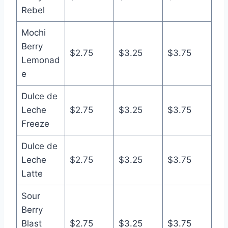
Rebel
Mochi
Berry
$2.75
$3.25
$3.75
Lemonad
e
Dulce de
Leche
$2.75
$3.25
$3.75
Freeze
Dulce de
Leche
$2.75
$3.25
$3.75
Latte
Sour
Berry
Blast
$2.75
$3.25
$3.75