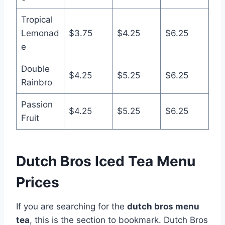
Tropical
Lemonad
$3.75
$4.25
$6.25
e
Double
$4.25
$5.25
$6.25
Rainbro
Passion
$4.25
$5.25
$6.25
Fruit
Dutch Bros Iced Tea Menu
Prices
If you are searching for the
dutch bros menu
tea
, this is the section to bookmark. Dutch Bros