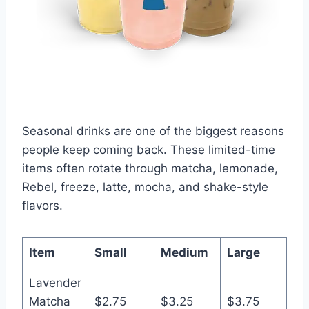
Seasonal drinks are one of the biggest reasons
people keep coming back. These limited-time
items often rotate through matcha, lemonade,
Rebel, freeze, latte, mocha, and shake-style
flavors.
Item
Small
Medium
Large
Lavender
Matcha
$2.75
$3.25
$3.75