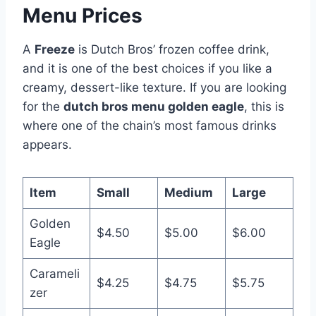
Menu Prices
A
Freeze
is Dutch Bros’ frozen coffee drink,
and it is one of the best choices if you like a
creamy, dessert-like texture. If you are looking
for the
dutch bros menu golden eagle
, this is
where one of the chain’s most famous drinks
appears.
Item
Small
Medium
Large
Golden
$4.50
$5.00
$6.00
Eagle
Carameli
$4.25
$4.75
$5.75
zer