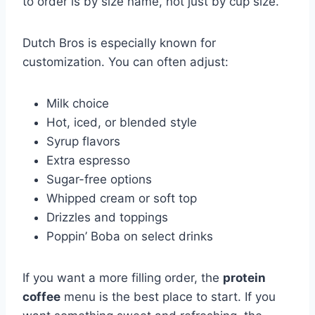
to order is by size name, not just by cup size.
Dutch Bros is especially known for
customization. You can often adjust:
Milk choice
Hot, iced, or blended style
Syrup flavors
Extra espresso
Sugar-free options
Whipped cream or soft top
Drizzles and toppings
Poppin’ Boba on select drinks
If you want a more filling order, the
protein
coffee
menu is the best place to start. If you