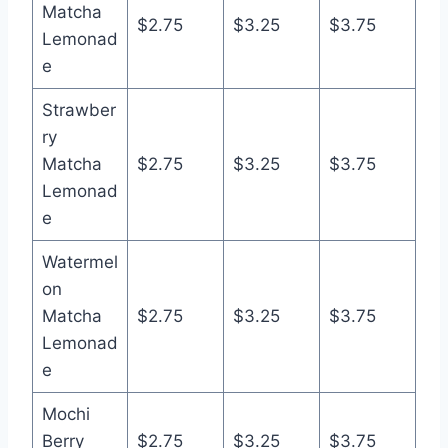
Matcha
$2.75
$3.25
$3.75
Lemonad
e
Strawber
ry
Matcha
$2.75
$3.25
$3.75
Lemonad
e
Watermel
on
Matcha
$2.75
$3.25
$3.75
Lemonad
e
Mochi
Berry
$2.75
$3.25
$3.75