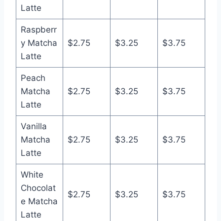
Latte
Raspberr
y Matcha
$2.75
$3.25
$3.75
Latte
Peach
Matcha
$2.75
$3.25
$3.75
Latte
Vanilla
Matcha
$2.75
$3.25
$3.75
Latte
White
Chocolat
$2.75
$3.25
$3.75
e Matcha
Latte