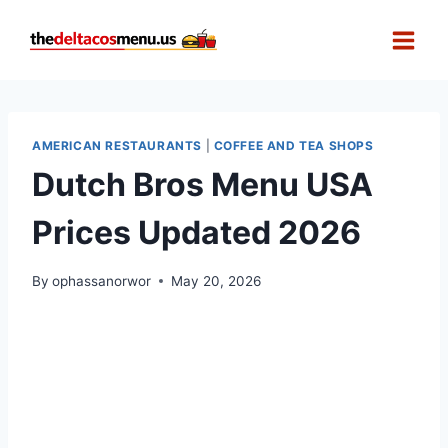
Skip
to
content
AMERICAN RESTAURANTS
|
COFFEE AND TEA SHOPS
Dutch Bros Menu USA
Prices Updated 2026
By
ophassanorwor
May 20, 2026