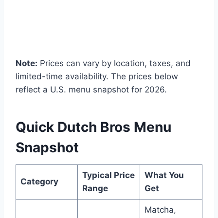
Note:
Prices can vary by location, taxes, and
limited-time availability. The prices below
reflect a U.S. menu snapshot for 2026.
Quick Dutch Bros Menu
Snapshot
Typical Price
What You
Category
Range
Get
Matcha,