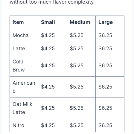
without too much flavor complexity.
Item
Small
Medium
Large
Mocha
$4.25
$5.25
$6.25
Latte
$4.25
$5.25
$6.25
Cold
$4.25
$5.25
$6.25
Brew
American
$4.25
$5.25
$6.25
o
Oat Milk
$4.25
$5.25
$6.25
Latte
Nitro
$4.25
$5.25
$6.25