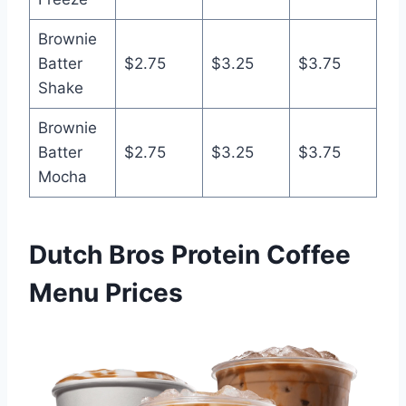
Brownie
Batter
$2.75
$3.25
$3.75
Shake
Brownie
Batter
$2.75
$3.25
$3.75
Mocha
Dutch Bros Protein Coffee
Menu Prices