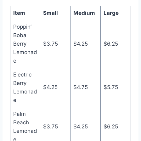
Item
Small
Medium
Large
Poppin’
Boba
Berry
$3.75
$4.25
$6.25
Lemonad
e
Electric
Berry
$4.25
$4.75
$5.75
Lemonad
e
Palm
Beach
$3.75
$4.25
$6.25
Lemonad
e