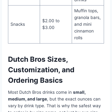
Muffin tops,
granola bars,
$2.00 to
Snacks
and mini
$3.00
cinnamon
rolls
Dutch Bros Sizes,
Customization, and
Ordering Basics
Most Dutch Bros drinks come in
small,
medium, and large
, but the exact ounces can
vary by drink type. That is why the safest way