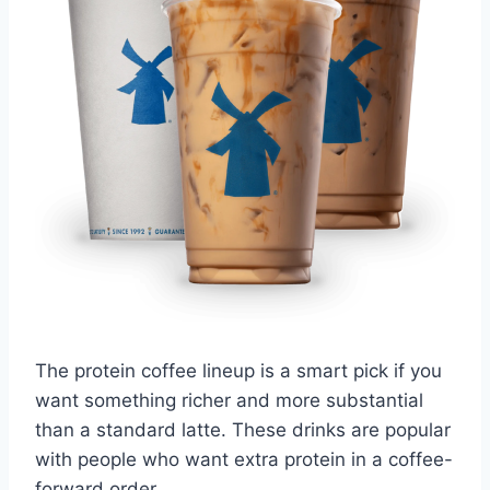
The protein coffee lineup is a smart pick if you
want something richer and more substantial
than a standard latte. These drinks are popular
with people who want extra protein in a coffee-
forward order.