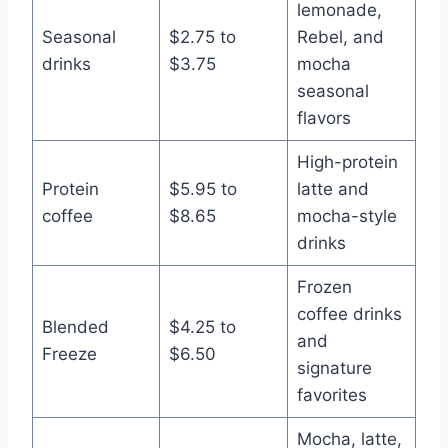
lemonade,
Seasonal
$2.75 to
Rebel, and
drinks
$3.75
mocha
seasonal
flavors
High-protein
Protein
$5.95 to
latte and
coffee
$8.65
mocha-style
drinks
Frozen
coffee drinks
Blended
$4.25 to
and
Freeze
$6.50
signature
favorites
Mocha, latte,