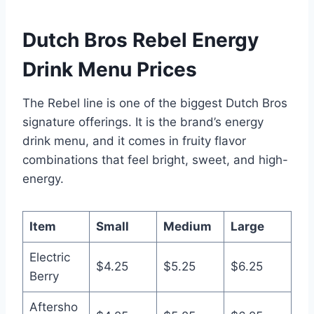
Dutch Bros Rebel Energy
Drink Menu Prices
The Rebel line is one of the biggest Dutch Bros
signature offerings. It is the brand’s energy
drink menu, and it comes in fruity flavor
combinations that feel bright, sweet, and high-
energy.
Item
Small
Medium
Large
Electric
$4.25
$5.25
$6.25
Berry
Aftersho