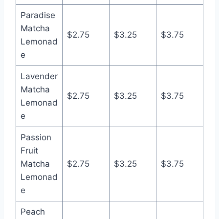
Paradise
Matcha
$2.75
$3.25
$3.75
Lemonad
e
Lavender
Matcha
$2.75
$3.25
$3.75
Lemonad
e
Passion
Fruit
Matcha
$2.75
$3.25
$3.75
Lemonad
e
Peach