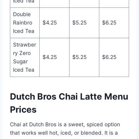
Iced Tea
Double
Rainbro
$4.25
$5.25
$6.25
Iced Tea
Strawber
ry Zero
$4.25
$5.25
$6.25
Sugar
Iced Tea
Dutch Bros Chai Latte Menu
Prices
Chai at Dutch Bros is a sweet, spiced option
that works well hot, iced, or blended. It is a