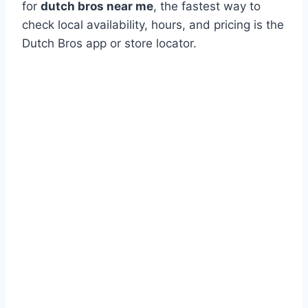
for
dutch bros near me
, the fastest way to
check local availability, hours, and pricing is the
Dutch Bros app or store locator.