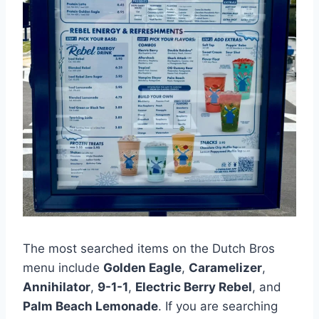
The most searched items on the Dutch Bros
menu include
Golden Eagle
,
Caramelizer
,
Annihilator
,
9-1-1
,
Electric Berry Rebel
, and
Palm Beach Lemonade
. If you are searching