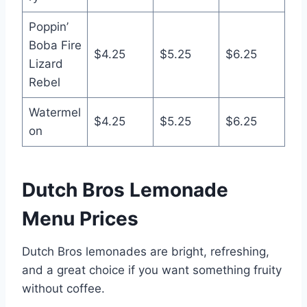
Poppin’
Boba Fire
$4.25
$5.25
$6.25
Lizard
Rebel
Watermel
$4.25
$5.25
$6.25
on
Dutch Bros Lemonade
Menu Prices
Dutch Bros lemonades are bright, refreshing,
and a great choice if you want something fruity
without coffee.