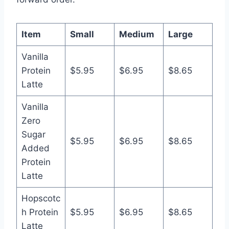
Item
Small
Medium
Large
Vanilla
Protein
$5.95
$6.95
$8.65
Latte
Vanilla
Zero
Sugar
$5.95
$6.95
$8.65
Added
Protein
Latte
Hopscotc
h Protein
$5.95
$6.95
$8.65
Latte