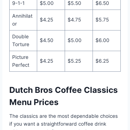
9-1-1
$5.00
$5.50
$6.50
Annihilat
$4.25
$4.75
$5.75
or
Double
$4.50
$5.00
$6.00
Torture
Picture
$4.25
$5.25
$6.25
Perfect
Dutch Bros Coffee Classics
Menu Prices
The classics are the most dependable choices
if you want a straightforward coffee drink