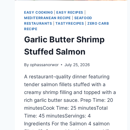
EASY COOKING
|
EASY RECIPES
|
MEDITERRANEAN RECIPE
|
SEAFOOD
RESTAURANTS
|
TASTYRECIPES
|
ZERO CARB
RECIPE
Garlic Butter Shrimp
Stuffed Salmon
By
ophassanorwor
July 25, 2026
A restaurant-quality dinner featuring
tender salmon fillets stuffed with a
creamy shrimp filling and topped with a
rich garlic butter sauce. Prep Time: 20
minutesCook Time: 25 minutesTotal
Time: 45 minutesServings: 4
Ingredients For the Salmon 4 salmon