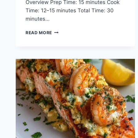
Overview Prep Time: 15 minutes Cook
Time: 12–15 minutes Total Time: 30
minutes…
CRISPY
READ MORE
BANG
BANG
SALMON
BITES