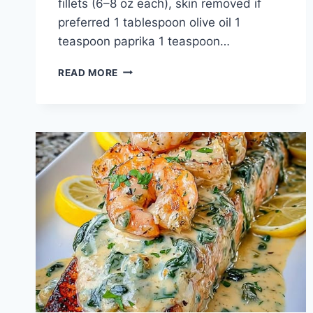
fillets (6–8 oz each), skin removed if
preferred 1 tablespoon olive oil 1
teaspoon paprika 1 teaspoon…
GARLIC
READ MORE
BUTTER
SHRIMP
STUFFED
SALMON