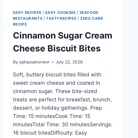
EASY RECIPES
|
EASY COOKING
|
SEAFOOD
RESTAURANTS
|
TASTYRECIPES
|
ZERO CARB
RECIPE
Cinnamon Sugar Cream
Cheese Biscuit Bites
By
ophassanorwor
July 22, 2026
Soft, buttery biscuit bites filled with
sweet cream cheese and coated in
cinnamon sugar. These bite-sized
treats are perfect for breakfast, brunch,
dessert, or holiday gatherings. Prep
Time: 15 minutesCook Time: 15
minutesTotal Time: 30 minutesServings:
16 biscuit bitesDifficulty: Easy