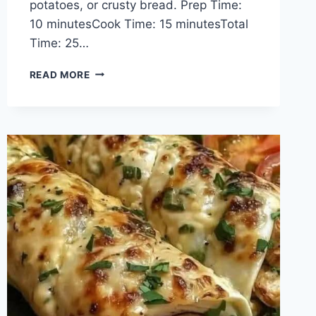
potatoes, or crusty bread. Prep Time:
10 minutesCook Time: 15 minutesTotal
Time: 25…
CREAMY
READ MORE
GARLIC
BUTTER
SHRIMP
SKILLET