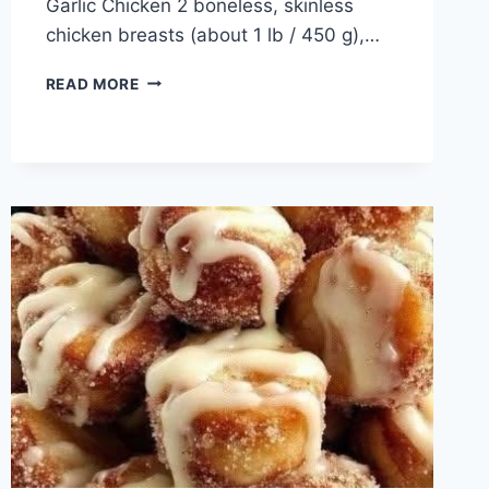
Garlic Chicken 2 boneless, skinless
chicken breasts (about 1 lb / 450 g),…
CHEESY
READ MORE
GARLIC
CHICKEN
WRAPS