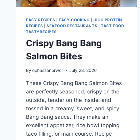
EASY RECIPES
|
EASY COOKING
|
HIGH PROTEIN
RECIPES
|
SEAFOOD RESTAURANTS
|
TAST FOOD
|
TASTYRECIPES
Crispy Bang Bang
Salmon Bites
By
ophassanorwor
July 28, 2026
These Crispy Bang Bang Salmon Bites
are perfectly seasoned, crispy on the
outside, tender on the inside, and
tossed in a creamy, sweet, and spicy
Bang Bang sauce. They make an
excellent appetizer, rice bowl topping,
taco filling, or main course. Recipe