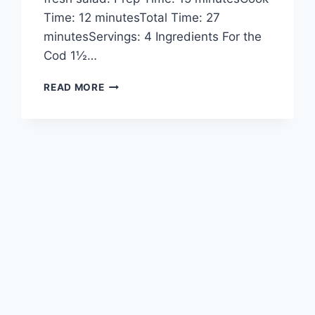
Time: 12 minutesTotal Time: 27
minutesServings: 4 Ingredients For the
Cod 1½…
GARLIC
READ MORE
BUTTER
COD
STRIPS
WITH
SWEET
CHILI
LIME
SAUCE