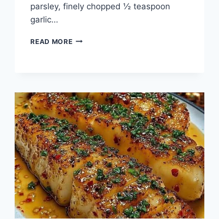
parsley, finely chopped ½ teaspoon
garlic…
CHEESY
READ MORE
GARLIC
BREAD
SHRIMP