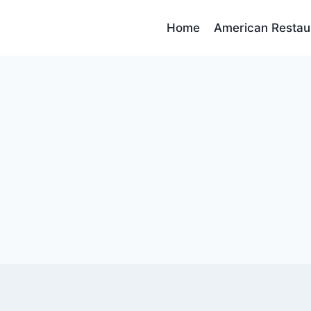
Home
American Restau