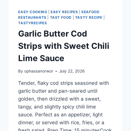
EASY COOKING
|
EASY RECIPES
|
SEAFOOD
RESTAURANTS
|
TAST FOOD
|
TASTY RECIPE
|
TASTYRECIPES
Garlic Butter Cod
Strips with Sweet Chili
Lime Sauce
By
ophassanorwor
July 22, 2026
Tender, flaky cod strips seasoned with
garlic butter and pan-seared until
golden, then drizzled with a sweet,
tangy, and slightly spicy chili lime
sauce. Perfect as an appetizer, light
dinner, or served with rice, fries, or a
fresh salad. Prep Time: 15 minutesCook