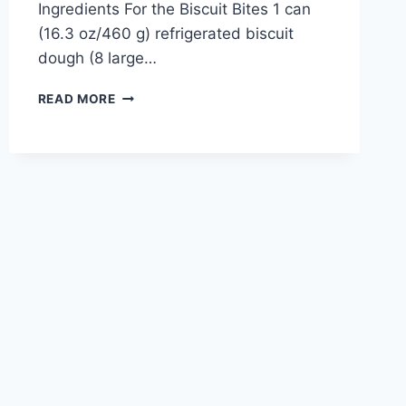
Ingredients For the Biscuit Bites 1 can
(16.3 oz/460 g) refrigerated biscuit
dough (8 large…
CINNAMON
READ MORE
SUGAR
CREAM
CHEESE
BISCUIT
BITES