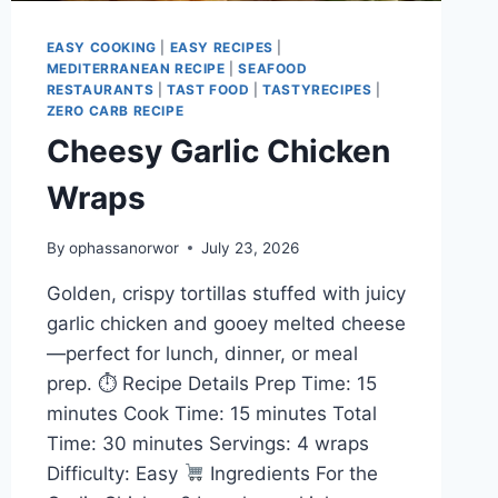
EASY COOKING
|
EASY RECIPES
|
MEDITERRANEAN RECIPE
|
SEAFOOD
RESTAURANTS
|
TAST FOOD
|
TASTYRECIPES
|
ZERO CARB RECIPE
Cheesy Garlic Chicken
Wraps
By
ophassanorwor
July 23, 2026
Golden, crispy tortillas stuffed with juicy
garlic chicken and gooey melted cheese
—perfect for lunch, dinner, or meal
prep. ⏱ Recipe Details Prep Time: 15
minutes Cook Time: 15 minutes Total
Time: 30 minutes Servings: 4 wraps
Difficulty: Easy
Ingredients For the