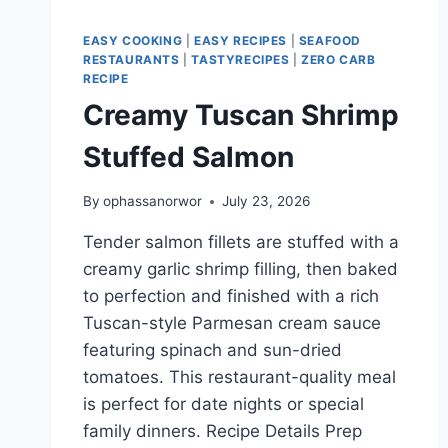
EASY COOKING
|
EASY RECIPES
|
SEAFOOD
RESTAURANTS
|
TASTYRECIPES
|
ZERO CARB
RECIPE
Creamy Tuscan Shrimp
Stuffed Salmon
By
ophassanorwor
July 23, 2026
Tender salmon fillets are stuffed with a
creamy garlic shrimp filling, then baked
to perfection and finished with a rich
Tuscan-style Parmesan cream sauce
featuring spinach and sun-dried
tomatoes. This restaurant-quality meal
is perfect for date nights or special
family dinners. Recipe Details Prep