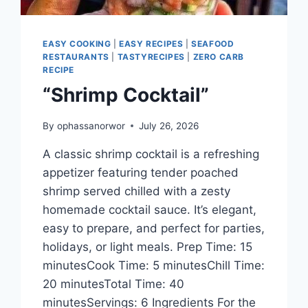
EASY COOKING
|
EASY RECIPES
|
SEAFOOD
RESTAURANTS
|
TASTYRECIPES
|
ZERO CARB
RECIPE
“Shrimp Cocktail”
By
ophassanorwor
July 26, 2026
A classic shrimp cocktail is a refreshing
appetizer featuring tender poached
shrimp served chilled with a zesty
homemade cocktail sauce. It’s elegant,
easy to prepare, and perfect for parties,
holidays, or light meals. Prep Time: 15
minutesCook Time: 5 minutesChill Time:
20 minutesTotal Time: 40
minutesServings: 6 Ingredients For the