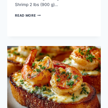
Shrimp 2 lbs (900 g)…
“SHRIMP
READ MORE
COCKTAIL”