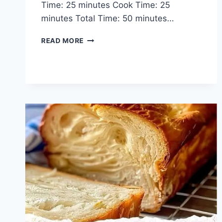
Time: 25 minutes Cook Time: 25
minutes Total Time: 50 minutes…
CREAMY
READ MORE
TUSCAN
SHRIMP
STUFFED
SALMON