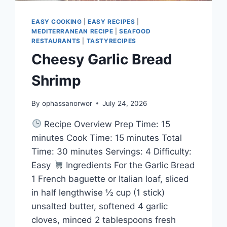
EASY COOKING
|
EASY RECIPES
|
MEDITERRANEAN RECIPE
|
SEAFOOD
RESTAURANTS
|
TASTYRECIPES
Cheesy Garlic Bread
Shrimp
By
ophassanorwor
July 24, 2026
Recipe Overview Prep Time: 15
minutes Cook Time: 15 minutes Total
Time: 30 minutes Servings: 4 Difficulty:
Easy
Ingredients For the Garlic Bread
1 French baguette or Italian loaf, sliced
in half lengthwise ½ cup (1 stick)
unsalted butter, softened 4 garlic
cloves, minced 2 tablespoons fresh