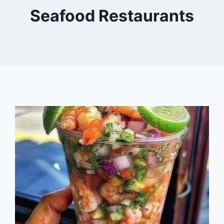
Seafood Restaurants