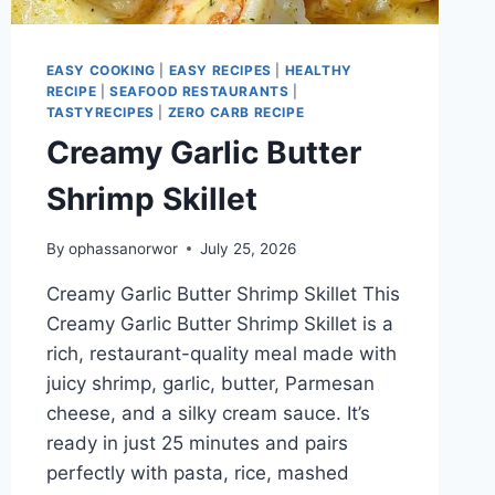
EASY COOKING
|
EASY RECIPES
|
HEALTHY
RECIPE
|
SEAFOOD RESTAURANTS
|
TASTYRECIPES
|
ZERO CARB RECIPE
Creamy Garlic Butter
Shrimp Skillet
By
ophassanorwor
July 25, 2026
Creamy Garlic Butter Shrimp Skillet This
Creamy Garlic Butter Shrimp Skillet is a
rich, restaurant-quality meal made with
juicy shrimp, garlic, butter, Parmesan
cheese, and a silky cream sauce. It’s
ready in just 25 minutes and pairs
perfectly with pasta, rice, mashed