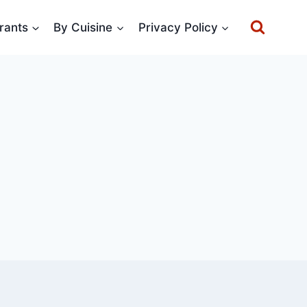
rants
By Cuisine
Privacy Policy